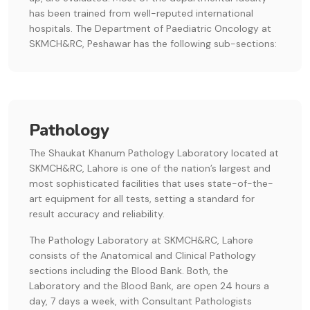
has been trained from well-reputed international
hospitals. The Department of Paediatric Oncology at
SKMCH&RC, Peshawar has the following sub-sections:
Pathology
The Shaukat Khanum Pathology Laboratory located at
SKMCH&RC, Lahore is one of the nation’s largest and
most sophisticated facilities that uses state-of-the-
art equipment for all tests, setting a standard for
result accuracy and reliability.
The Pathology Laboratory at SKMCH&RC, Lahore
consists of the Anatomical and Clinical Pathology
sections including the Blood Bank. Both, the
Laboratory and the Blood Bank, are open 24 hours a
day, 7 days a week, with Consultant Pathologists