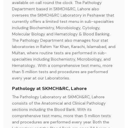
available on call round the clock. The Pathology
Department based in SKMCH&RC, Lahore also
oversees the SKMCH&RC Laboratory in Peshawar that
currently offers a limited test menu in sub-specialties
including Biochemistry, Microbiology, Cytology,
Molecular Biology and Hematology & Blood Banking.
The Pathology Department also manages four stat
laboratories in Rahim Yar Khan, Karachi, Islamabad, and
Multan, where routine tests are performed in sub-
specialties including Biochemistry, Microbiology, and
Hematology.. With a comprehensive test menu, more
than 5 million tests and procedures are performed
every year at our Laboratories.
Pathology at SKMCH&RC, Lahore
The Pathology Laboratory at SKMCH&RC, Lahore
consists of the Anatomical and Clinical Pathology
sections including the Blood Bank. With its
comprehensive test menu, more than 5 million tests
and procedures are performed every year. Both the