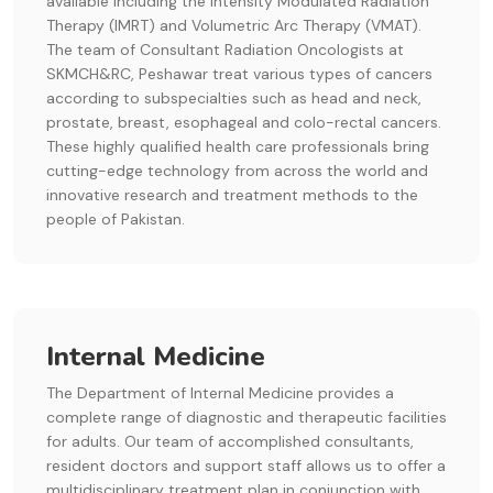
available including the Intensity Modulated Radiation
Therapy (IMRT) and Volumetric Arc Therapy (VMAT).
The team of Consultant Radiation Oncologists at
SKMCH&RC, Peshawar treat various types of cancers
according to subspecialties such as head and neck,
prostate, breast, esophageal and colo-rectal cancers.
These highly qualified health care professionals bring
cutting-edge technology from across the world and
innovative research and treatment methods to the
people of Pakistan.
Internal Medicine
The Department of Internal Medicine provides a
complete range of diagnostic and therapeutic facilities
for adults. Our team of accomplished consultants,
resident doctors and support staff allows us to offer a
multidisciplinary treatment plan in conjunction with