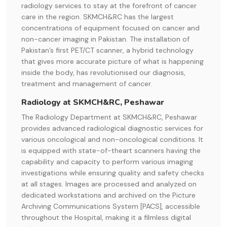
radiology services to stay at the forefront of cancer
care in the region. SKMCH&RC has the largest
concentrations of equipment focused on cancer and
non-cancer imaging in Pakistan. The installation of
Pakistan’s first PET/CT scanner, a hybrid technology
that gives more accurate picture of what is happening
inside the body, has revolutionised our diagnosis,
treatment and management of cancer.
Radiology at SKMCH&RC, Peshawar
The Radiology Department at SKMCH&RC, Peshawar
provides advanced radiological diagnostic services for
various oncological and non-oncological conditions. It
is equipped with state-of-theart scanners having the
capability and capacity to perform various imaging
investigations while ensuring quality and safety checks
at all stages. Images are processed and analyzed on
dedicated workstations and archived on the Picture
Archiving Communications System [PACS], accessible
throughout the Hospital, making it a filmless digital