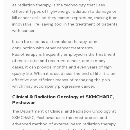
as radiation therapy, is the technology that uses
different types of high-energy radiation to damage or
kill cancer cells so they cannot reproduce, making it an
innovative, life-saving tool in the treatment of patients
with cancer.
It can be used as a standalone therapy, or in
conjunction with other cancer treatments.
Radiotherapy is frequently employed in the treatment
of metastatic and recurrent cancer, and in many
cases, it can provide months and even years of high-
quality life. When it is used near the end of life, it is an
effective and efficient means of managing the pain
which may accompany progressive cancer.
Clinical & Radiation Oncology at SKMCH&RC,
Peshawar
The Department of Clinical and Radiation Oncology at
SKMCH&RC, Peshawar uses the most precise and
advanced method of external beam radiation therapy