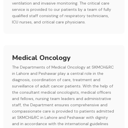
ventilation and invasive monitoring. The critical care
service is provided to our patients by a team of fully
qualified staff consisting of respiratory technicians,
ICU nurses, and critical care physicians.
Medical Oncology
The Departments of Medical Oncology at SKMCH&RC
in Lahore and Peshawar play a central role in the
diagnosis, coordination of care, treatment and
surveillance of adult cancer patients. With the help of
the consultant medical oncologists, medical officers
and fellows, nursing team leaders and administrative
staff, the Department ensures comprehensive and
compassionate care is provided to patients admitted
at SKMCH&RC in Lahore and Peshawar with dignity
and in accordance with the international guidelines