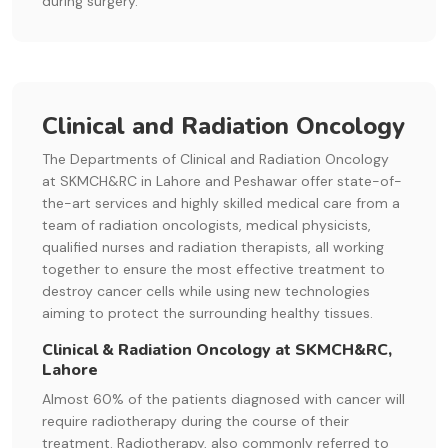
during surgery.
Clinical and Radiation Oncology
The Departments of Clinical and Radiation Oncology
at SKMCH&RC in Lahore and Peshawar offer state-of-
the-art services and highly skilled medical care from a
team of radiation oncologists, medical physicists,
qualified nurses and radiation therapists, all working
together to ensure the most effective treatment to
destroy cancer cells while using new technologies
aiming to protect the surrounding healthy tissues.
Clinical & Radiation Oncology at SKMCH&RC,
Lahore
Almost 60% of the patients diagnosed with cancer will
require radiotherapy during the course of their
treatment. Radiotherapy, also commonly referred to