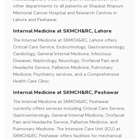
other departments to all patients at Shaukat Khanum
Memorial Cancer Hospital and Research Centres in
Lahore and Peshawar.
Internal Medicine at SKMCH&RC, Lahore
The Internal Medicine at SKMCH&RC, Lahore offers
Critical Care Service, Endocrinology, Gastroenterology,
Cardiology, General Internal Medicine, Infectious
Diseases, Nephrology, Neurology, Orofacial Pain and
Headache Service, Palliative Medicine, Pulmonary
Medicine, Psychiatry services, and a Comprehensive
Health Care Clinic.
Internal Medicine at SKMCH&RC, Peshawar
The Internal Medicine at SKMCH&RC, Peshawar
currently offers services including Critical Care Service,
Gastroenterology, General Internal Medicine, Orofacial
Pain and Headache Service, Palliative Medicine, and
Pulmonary Medicine. The Intensive Care Unit (ICU) at
SKMCH&RC, Peshawar offers facilities for mechanical