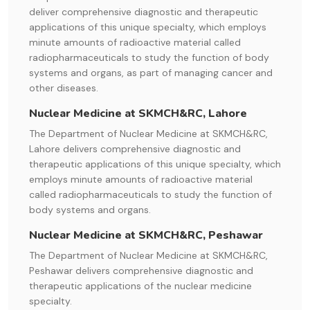
deliver comprehensive diagnostic and therapeutic
applications of this unique specialty, which employs
minute amounts of radioactive material called
radiopharmaceuticals to study the function of body
systems and organs, as part of managing cancer and
other diseases.
Nuclear Medicine at SKMCH&RC, Lahore
The Department of Nuclear Medicine at SKMCH&RC,
Lahore delivers comprehensive diagnostic and
therapeutic applications of this unique specialty, which
employs minute amounts of radioactive material
called radiopharmaceuticals to study the function of
body systems and organs.
Nuclear Medicine at SKMCH&RC, Peshawar
The Department of Nuclear Medicine at SKMCH&RC,
Peshawar delivers comprehensive diagnostic and
therapeutic applications of the nuclear medicine
specialty.