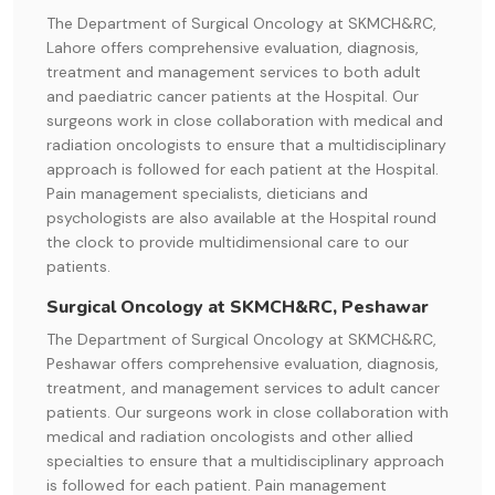
The Department of Surgical Oncology at SKMCH&RC,
Lahore offers comprehensive evaluation, diagnosis,
treatment and management services to both adult
and paediatric cancer patients at the Hospital. Our
surgeons work in close collaboration with medical and
radiation oncologists to ensure that a multidisciplinary
approach is followed for each patient at the Hospital.
Pain management specialists, dieticians and
psychologists are also available at the Hospital round
the clock to provide multidimensional care to our
patients.
Surgical Oncology at SKMCH&RC, Peshawar
The Department of Surgical Oncology at SKMCH&RC,
Peshawar offers comprehensive evaluation, diagnosis,
treatment, and management services to adult cancer
patients. Our surgeons work in close collaboration with
medical and radiation oncologists and other allied
specialties to ensure that a multidisciplinary approach
is followed for each patient. Pain management