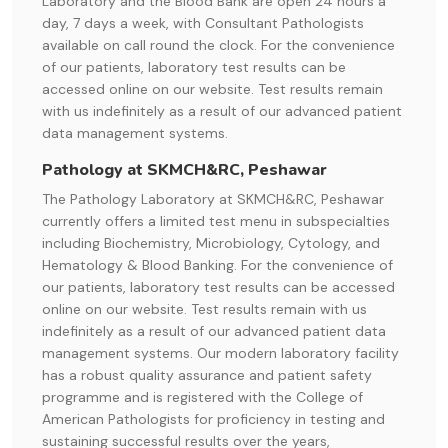
Laboratory and the Blood Bank are open 24 hours a
day, 7 days a week, with Consultant Pathologists
available on call round the clock. For the convenience
of our patients, laboratory test results can be
accessed online on our website. Test results remain
with us indefinitely as a result of our advanced patient
data management systems.
Pathology at SKMCH&RC, Peshawar
The Pathology Laboratory at SKMCH&RC, Peshawar
currently offers a limited test menu in subspecialties
including Biochemistry, Microbiology, Cytology, and
Hematology & Blood Banking. For the convenience of
our patients, laboratory test results can be accessed
online on our website. Test results remain with us
indefinitely as a result of our advanced patient data
management systems. Our modern laboratory facility
has a robust quality assurance and patient safety
programme and is registered with the College of
American Pathologists for proficiency in testing and
sustaining successful results over the years,