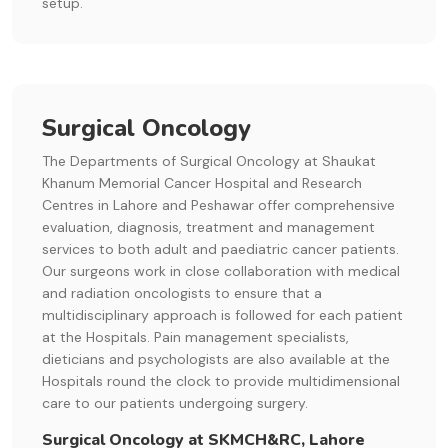
setup.
Surgical Oncology
The Departments of Surgical Oncology at Shaukat
Khanum Memorial Cancer Hospital and Research
Centres in Lahore and Peshawar offer comprehensive
evaluation, diagnosis, treatment and management
services to both adult and paediatric cancer patients.
Our surgeons work in close collaboration with medical
and radiation oncologists to ensure that a
multidisciplinary approach is followed for each patient
at the Hospitals. Pain management specialists,
dieticians and psychologists are also available at the
Hospitals round the clock to provide multidimensional
care to our patients undergoing surgery.
Surgical Oncology at SKMCH&RC, Lahore