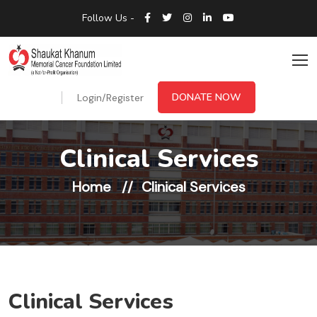
Follow Us -
DONATE NOW
Login/Register
Clinical Services
Home
Clinical Services
Clinical Services