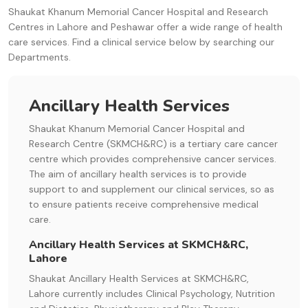
Shaukat Khanum Memorial Cancer Hospital and Research
Centres in Lahore and Peshawar offer a wide range of health
care services. Find a clinical service below by searching our
Departments.
Ancillary Health Services
Shaukat Khanum Memorial Cancer Hospital and
Research Centre (SKMCH&RC) is a tertiary care cancer
centre which provides comprehensive cancer services.
The aim of ancillary health services is to provide
support to and supplement our clinical services, so as
to ensure patients receive comprehensive medical
care.
Ancillary Health Services at SKMCH&RC,
Lahore
Shaukat Ancillary Health Services at SKMCH&RC,
Lahore currently includes Clinical Psychology, Nutrition