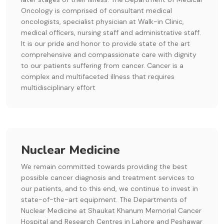
Oncology is comprised of consultant medical
oncologists, specialist physician at Walk-in Clinic,
medical officers, nursing staff and administrative staff.
It is our pride and honor to provide state of the art
comprehensive and compassionate care with dignity
to our patients suffering from cancer. Cancer is a
complex and multifaceted illness that requires
multidisciplinary effort
Nuclear Medicine
We remain committed towards providing the best
possible cancer diagnosis and treatment services to
our patients, and to this end, we continue to invest in
state-of-the-art equipment. The Departments of
Nuclear Medicine at Shaukat Khanum Memorial Cancer
Hospital and Research Centres in Lahore and Peshawar