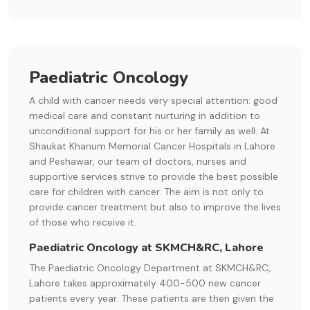
Paediatric Oncology
A child with cancer needs very special attention: good
medical care and constant nurturing in addition to
unconditional support for his or her family as well. At
Shaukat Khanum Memorial Cancer Hospitals in Lahore
and Peshawar, our team of doctors, nurses and
supportive services strive to provide the best possible
care for children with cancer. The aim is not only to
provide cancer treatment but also to improve the lives
of those who receive it.
Paediatric Oncology at SKMCH&RC, Lahore
The Paediatric Oncology Department at SKMCH&RC,
Lahore takes approximately 400-500 new cancer
patients every year. These patients are then given the