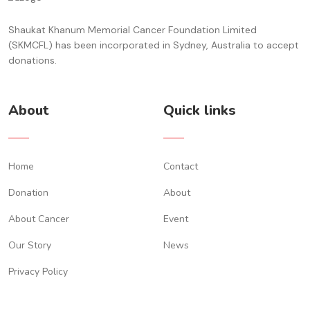
Shaukat Khanum Memorial Cancer Foundation Limited
(SKMCFL) has been incorporated in Sydney, Australia to accept
donations.
About
Quick links
Home
Contact
Donation
About
About Cancer
Event
Our Story
News
Privacy Policy