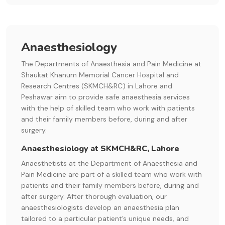
Anaesthesiology
The Departments of Anaesthesia and Pain Medicine at
Shaukat Khanum Memorial Cancer Hospital and
Research Centres (SKMCH&RC) in Lahore and
Peshawar aim to provide safe anaesthesia services
with the help of skilled team who work with patients
and their family members before, during and after
surgery.
Anaesthesiology at SKMCH&RC, Lahore
Anaesthetists at the Department of Anaesthesia and
Pain Medicine are part of a skilled team who work with
patients and their family members before, during and
after surgery. After thorough evaluation, our
anaesthesiologists develop an anaesthesia plan
tailored to a particular patient’s unique needs, and