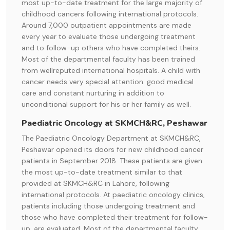
most up-to-date treatment for the large majority of
childhood cancers following international protocols.
Around 7,000 outpatient appointments are made
every year to evaluate those undergoing treatment
and to follow-up others who have completed theirs.
Most of the departmental faculty has been trained
from wellreputed international hospitals. A child with
cancer needs very special attention: good medical
care and constant nurturing in addition to
unconditional support for his or her family as well.
Paediatric Oncology at SKMCH&RC, Peshawar
The Paediatric Oncology Department at SKMCH&RC,
Peshawar opened its doors for new childhood cancer
patients in September 2018. These patients are given
the most up-to-date treatment similar to that
provided at SKMCH&RC in Lahore, following
international protocols. At paediatric oncology clinics,
patients including those undergoing treatment and
those who have completed their treatment for follow-
up, are evaluated. Most of the departmental faculty