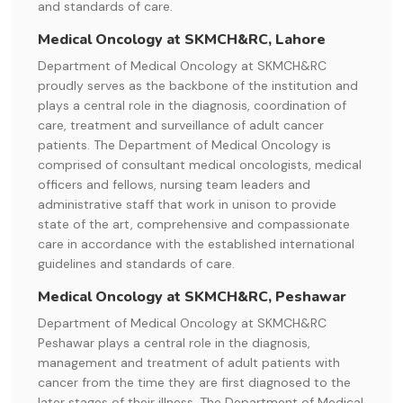
and standards of care.
Medical Oncology at SKMCH&RC, Lahore
Department of Medical Oncology at SKMCH&RC
proudly serves as the backbone of the institution and
plays a central role in the diagnosis, coordination of
care, treatment and surveillance of adult cancer
patients. The Department of Medical Oncology is
comprised of consultant medical oncologists, medical
officers and fellows, nursing team leaders and
administrative staff that work in unison to provide
state of the art, comprehensive and compassionate
care in accordance with the established international
guidelines and standards of care.
Medical Oncology at SKMCH&RC, Peshawar
Department of Medical Oncology at SKMCH&RC
Peshawar plays a central role in the diagnosis,
management and treatment of adult patients with
cancer from the time they are first diagnosed to the
later stages of their illness. The Department of Medical