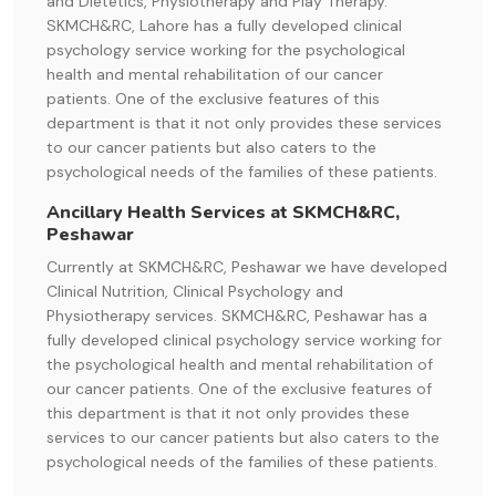
and Dietetics, Physiotherapy and Play Therapy.
SKMCH&RC, Lahore has a fully developed clinical
psychology service working for the psychological
health and mental rehabilitation of our cancer
patients. One of the exclusive features of this
department is that it not only provides these services
to our cancer patients but also caters to the
psychological needs of the families of these patients.
Ancillary Health Services at SKMCH&RC,
Peshawar
Currently at SKMCH&RC, Peshawar we have developed
Clinical Nutrition, Clinical Psychology and
Physiotherapy services. SKMCH&RC, Peshawar has a
fully developed clinical psychology service working for
the psychological health and mental rehabilitation of
our cancer patients. One of the exclusive features of
this department is that it not only provides these
services to our cancer patients but also caters to the
psychological needs of the families of these patients.