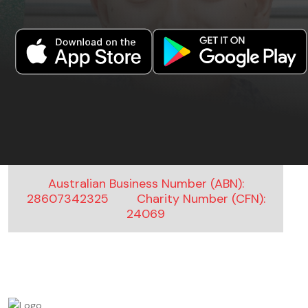
Australian Business Number (ABN):
28607342325
Charity Number (CFN):
24069