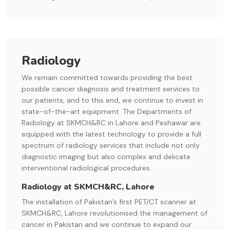
Radiology
We remain committed towards providing the best
possible cancer diagnosis and treatment services to
our patients, and to this end, we continue to invest in
state-of-the-art equipment. The Departments of
Radiology at SKMCH&RC in Lahore and Peshawar are
equipped with the latest technology to provide a full
spectrum of radiology services that include not only
diagnostic imaging but also complex and delicate
interventional radiological procedures.
Radiology at SKMCH&RC, Lahore
The installation of Pakistan’s first PET/CT scanner at
SKMCH&RC, Lahore revolutionised the management of
cancer in Pakistan and we continue to expand our