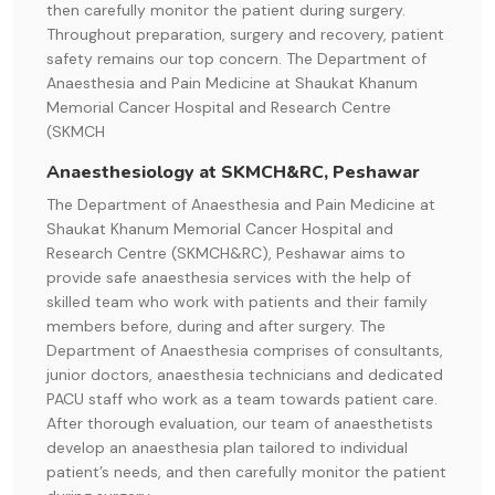
then carefully monitor the patient during surgery.
Throughout preparation, surgery and recovery, patient
safety remains our top concern. The Department of
Anaesthesia and Pain Medicine at Shaukat Khanum
Memorial Cancer Hospital and Research Centre
(SKMCH
Anaesthesiology at SKMCH&RC, Peshawar
The Department of Anaesthesia and Pain Medicine at
Shaukat Khanum Memorial Cancer Hospital and
Research Centre (SKMCH&RC), Peshawar aims to
provide safe anaesthesia services with the help of
skilled team who work with patients and their family
members before, during and after surgery. The
Department of Anaesthesia comprises of consultants,
junior doctors, anaesthesia technicians and dedicated
PACU staff who work as a team towards patient care.
After thorough evaluation, our team of anaesthetists
develop an anaesthesia plan tailored to individual
patient’s needs, and then carefully monitor the patient