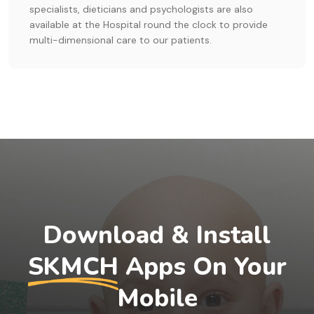
specialists, dieticians and psychologists are also
available at the Hospital round the clock to provide
multi-dimensional care to our patients.
Download & Install
SKMCH
Apps On Your
Mobile