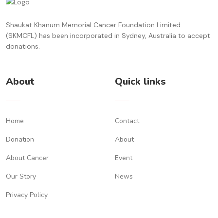
Shaukat Khanum Memorial Cancer Foundation Limited
(SKMCFL) has been incorporated in Sydney, Australia to accept
donations.
About
Quick links
Home
Contact
Donation
About
About Cancer
Event
Our Story
News
Privacy Policy