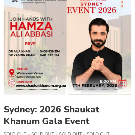
Sydney: 2026 Shaukat
Khanum Gala Event
SOLD OUT - SOLD OUT - SOLD OUT - SOLD OUT