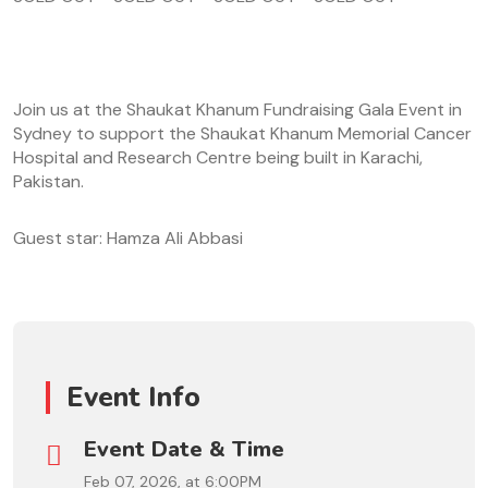
Join us at the Shaukat Khanum Fundraising Gala Event in
Sydney to support the Shaukat Khanum Memorial Cancer
Hospital and Research Centre being built in Karachi,
Pakistan.
Guest star: Hamza Ali Abbasi
Event Info
Event Date & Time
Feb 07, 2026, at 6:00PM