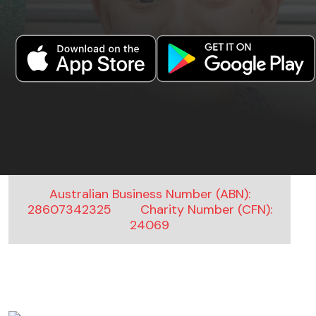
Australian Business Number (ABN):
28607342325
Charity Number (CFN):
24069