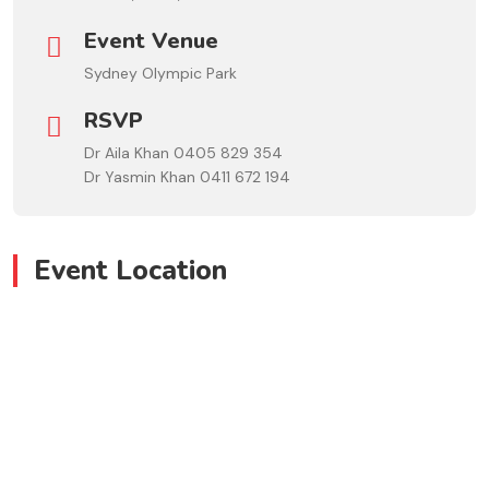
Event Venue
Sydney Olympic Park
RSVP
Dr Aila Khan 0405 829 354
Dr Yasmin Khan 0411 672 194
Event Location