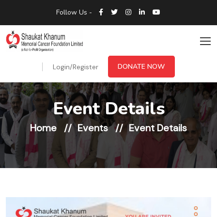
Follow Us -
DONATE NOW
Login/Register
Event Details
Home
Events
Event Details