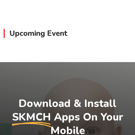
Upcoming Event
Download & Install
SKMCH
Apps On Your
Mobile