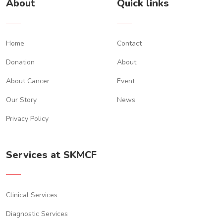
About
Quick links
Home
Contact
Donation
About
About Cancer
Event
Our Story
News
Privacy Policy
Services at SKMCF
Clinical Services
Diagnostic Services