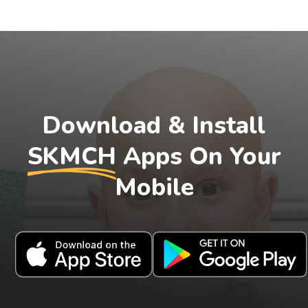
Download & Install
SKMCH
Apps On Your
Mobile