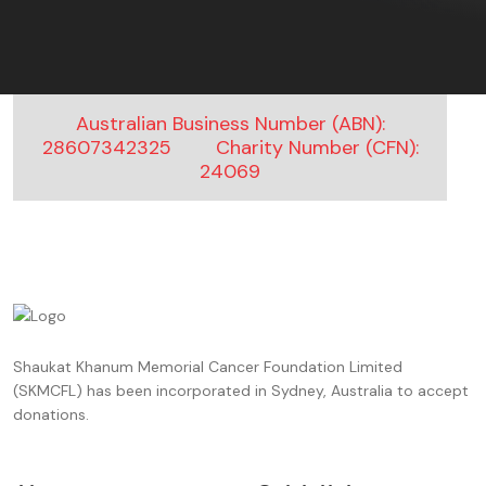
Australian Business Number (ABN):
28607342325
Charity Number (CFN):
24069
Shaukat Khanum Memorial Cancer Foundation Limited
(SKMCFL) has been incorporated in Sydney, Australia to accept
donations.