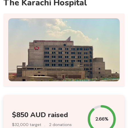
The Karachi Hospital
$850 AUD raised
2.66%
$32,000 target
.
2 donations