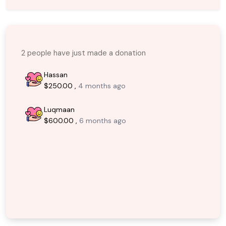
2 people have just made a donation
Hassan
$250.00 ,
4 months ago
Luqmaan
$600.00 ,
6 months ago