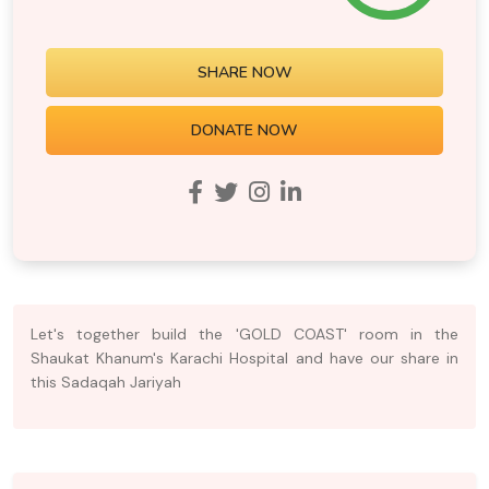
SHARE NOW
DONATE NOW
Let's together build the 'GOLD COAST' room in the
Shaukat Khanum's Karachi Hospital and have our share in
this Sadaqah Jariyah