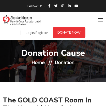
Follow Us -
DONATE NOW
Login/Register
Donation Cause
Home
Donation
The GOLD COAST Room In