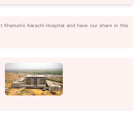
t Khanum's Karachi Hospital and have our share in this