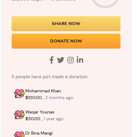
SHARE NOW
DONATE NOW
5 people have just made a donation
Mohammad Khan
$100.00 ,
2 months ago
Waqar Younas
$50.00 ,
1 year ago
Dr Bina Mangi