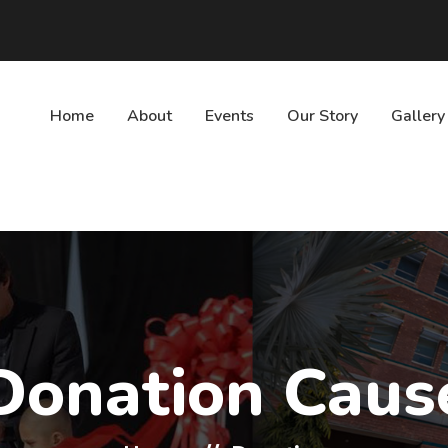
Home
About
Events
Our Story
Gallery
Donation Caus