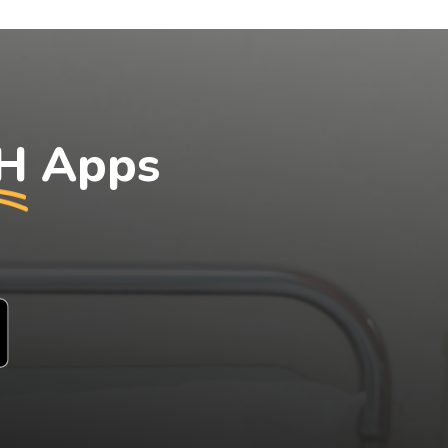
H
Apps