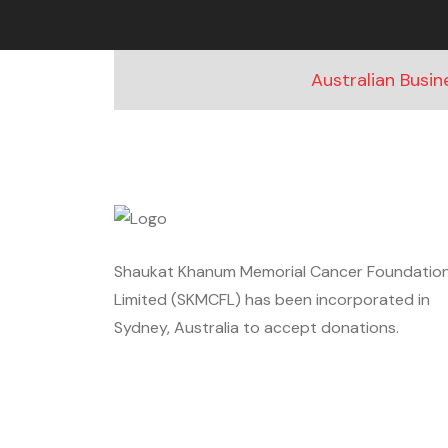
Australian Busi
Shaukat Khanum Memorial Cancer Foundatio
Limited (SKMCFL) has been incorporated in
Sydney, Australia to accept donations.