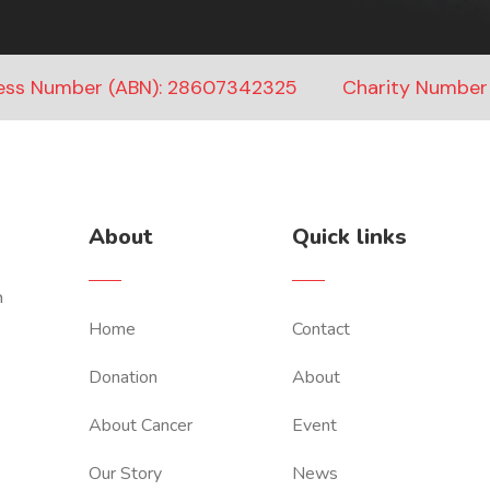
ness Number (ABN): 28607342325
Charity Number
About
Quick links
n
Home
Contact
Donation
About
About Cancer
Event
Our Story
News