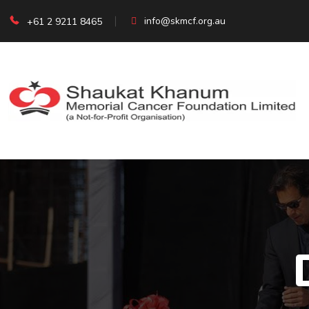
info@skmcf.org.au
+61 2 9211 8465