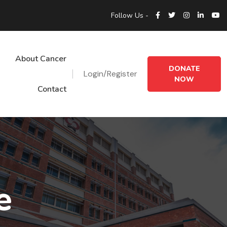
Follow Us -
About Cancer
DONATE
Login/Register
NOW
Contact
e