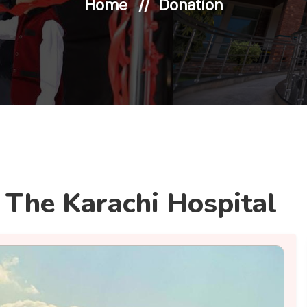
Home
Donation
The Karachi Hospital