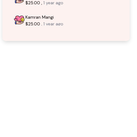
$25.00 ,
1 year ago
Kamran Mangi
$25.00 ,
1 year ago
Syed Ali Raza
$10.00 ,
1 year ago