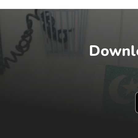
Downlo