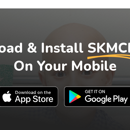
ad & Install
SKMC
On Your Mobile