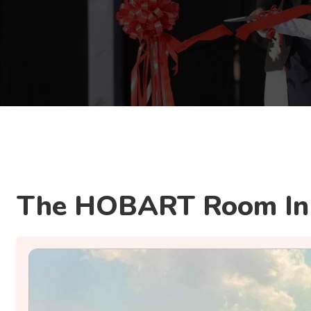
The HOBART Room In 