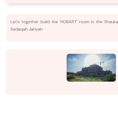
Let's together build the 'HOBART' room in the Shauka
Sadaqah Jariyah