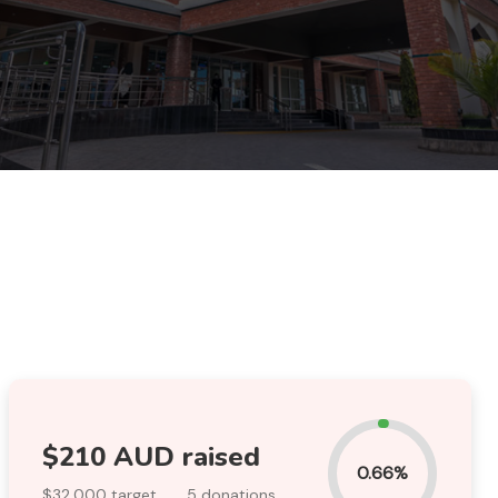
$210 AUD raised
0.66%
$32,000 target
.
5 donations