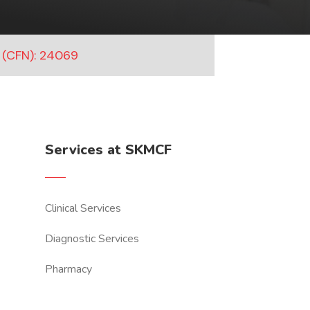
 (CFN): 24069
Services at SKMCF
Clinical Services
Diagnostic Services
Pharmacy