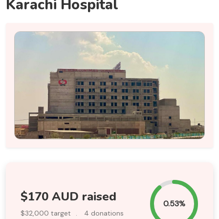
Karachi Hospital
$170 AUD raised
0.53%
$32,000 target
.
4 donations