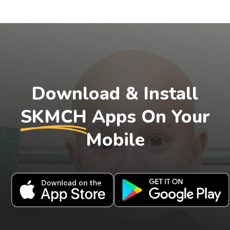
Download & Install
SKMCH
Apps On Your
Mobile