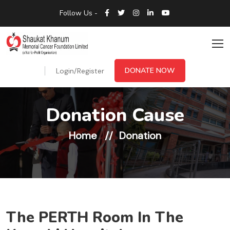
Follow Us -
DONATE NOW
Login/Register
Donation Cause
Home
Donation
The PERTH Room In The