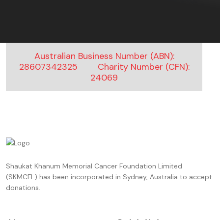
Australian Business Number (ABN):
28607342325
Charity Number (CFN):
24069
Shaukat Khanum Memorial Cancer Foundation Limited
(SKMCFL) has been incorporated in Sydney, Australia to accept
donations.