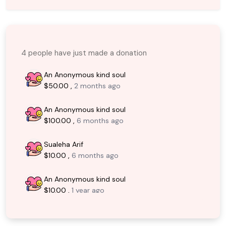
4 people have just made a donation
An Anonymous kind soul
$50.00 ,
2 months ago
An Anonymous kind soul
$100.00 ,
6 months ago
Sualeha Arif
$10.00 ,
6 months ago
An Anonymous kind soul
$10.00 ,
1 year ago