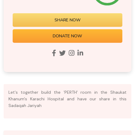
SHARE NOW
DONATE NOW
Let's together build the 'PERTH' room in the Shaukat
Khanum's Karachi Hospital and have our share in this
Sadaqah Jariyah