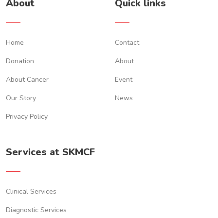
About
Quick links
Home
Contact
Donation
About
About Cancer
Event
Our Story
News
Privacy Policy
Services at SKMCF
Clinical Services
Diagnostic Services