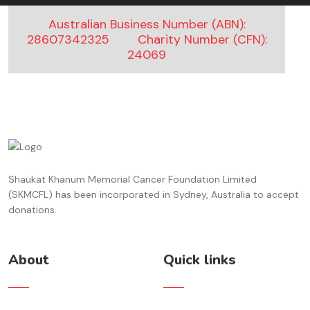
An Anonymous kind soul
$20.00 ,
4 months ago
Australian Business Number (ABN):
28607342325
Charity Number (CFN):
An Anonymous kind soul
24069
$400.00 ,
5 months ago
Farzana Ahmad
$10.00 ,
5 months ago
ali bashir
$60.00 ,
5 months ago
Shaukat Khanum Memorial Cancer Foundation Limited
An Anonymous kind soul
(SKMCFL) has been incorporated in Sydney, Australia to accept
$30.00 ,
5 months ago
donations.
An Anonymous kind soul
$50.00 ,
5 months ago
About
Quick links
An Anonymous kind soul
$150.00 ,
5 months ago