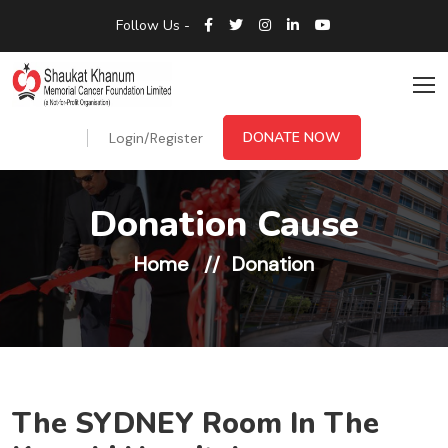
Follow Us -
DONATE NOW
Login/Register
Donation Cause
Home
Donation
The SYDNEY Room In The