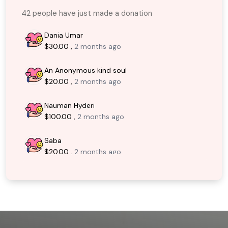
42 people have just made a donation
Dania Umar
$30.00 ,
2 months ago
An Anonymous kind soul
$20.00 ,
2 months ago
Nauman Hyderi
$100.00 ,
2 months ago
Saba
$20.00 ,
2 months ago
An Anonymous kind soul
$30.00 ,
3 months ago
An Anonymous kind soul
$30.00 ,
3 months ago