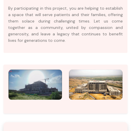
By participating in this project, you are helping to establish
a space that will serve patients and their families, offering
them solace during challenging times. Let us come
together as a community, united by compassion and
generosity, and leave a legacy that continues to benefit
lives for generations to come.