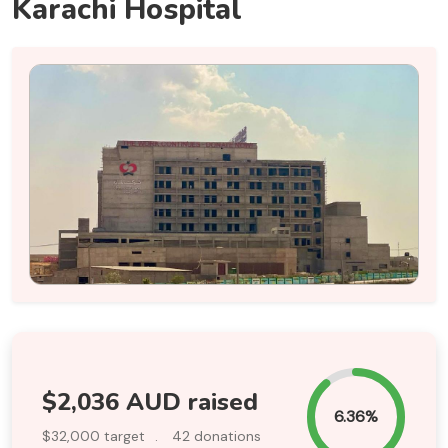
Karachi Hospital
$2,036 AUD raised
6.36%
$32,000 target
.
42 donations