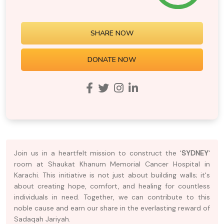
SHARE NOW
DONATE NOW
Join us in a heartfelt mission to construct the '
SYDNEY
'
room at Shaukat Khanum Memorial Cancer Hospital in
Karachi. This initiative is not just about building walls; it's
about creating hope, comfort, and healing for countless
individuals in need. Together, we can contribute to this
noble cause and earn our share in the everlasting reward of
Sadaqah Jariyah.