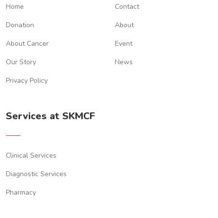
Home
Contact
Donation
About
About Cancer
Event
Our Story
News
Privacy Policy
Services at SKMCF
Clinical Services
Diagnostic Services
Pharmacy