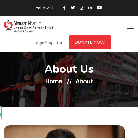
Follow Us -
DONATE NOW
Login/Register
About Us
Home
About