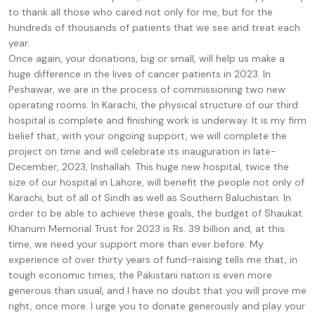
to thank all those who cared not only for me, but for the
hundreds of thousands of patients that we see and treat each
year.
Once again, your donations, big or small, will help us make a
huge difference in the lives of cancer patients in 2023. In
Peshawar, we are in the process of commissioning two new
operating rooms. In Karachi, the physical structure of our third
hospital is complete and finishing work is underway. It is my firm
belief that, with your ongoing support, we will complete the
project on time and will celebrate its inauguration in late-
December, 2023, Inshallah. This huge new hospital, twice the
size of our hospital in Lahore, will benefit the people not only of
Karachi, but of all of Sindh as well as Southern Baluchistan. In
order to be able to achieve these goals, the budget of Shaukat
Khanum Memorial Trust for 2023 is Rs. 39 billion and, at this
time, we need your support more than ever before. My
experience of over thirty years of fund-raising tells me that, in
tough economic times, the Pakistani nation is even more
generous than usual, and I have no doubt that you will prove me
right, once more. I urge you to donate generously and play your