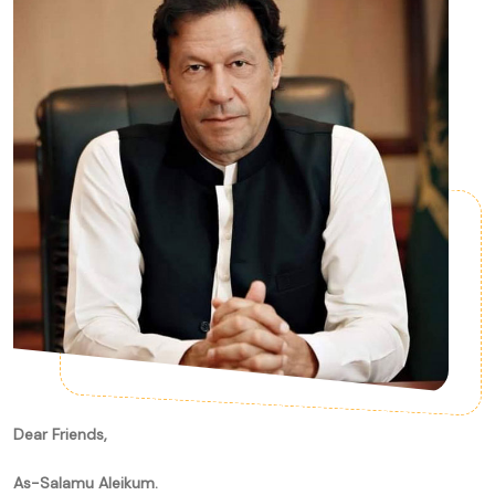
Dear Friends,
As-Salamu Aleikum.