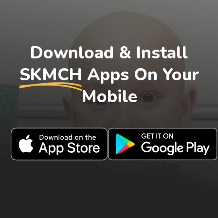
Download & Install
SKMCH
Apps On Your
Mobile