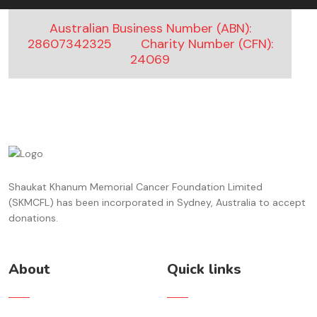
Australian Business Number (ABN):
28607342325
Charity Number (CFN):
24069
Shaukat Khanum Memorial Cancer Foundation Limited
(SKMCFL) has been incorporated in Sydney, Australia to accept
donations.
About
Quick links