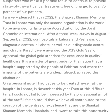
supporters who make it possible for us to continue to provide
state-of-the-art cancer treatment, free of charge, to over 75
percent of our patients.
I am very pleased that in 2022, the Shaukat Khanum Memorial
Trust in Lahore was only the second organisation in the world
to be awarded full Enterprise Accreditation by the Joint
Commission International. After a three-week survey in August-
September 2022, our hospitals in Lahore and Peshawar, our
diagnostic centres in Lahore, as well as our diagnostic centre
and clinic in Karachi, were awarded the JCI’s Gold Seal of
Approval, the global gold standard for excellence in quality
healthcare. It is a matter of great pride for the nation that a
hospital supported by the people of Pakistan, and where the
majority of the patients are underprivileged, achieved this
distinction.
On a personal note, I had cause to be treated myself at the
hospital in Lahore, in November this year. Even at this difficult
time, I could not fail to be impressed by the professionalism of
all the staff. I felt so proud that we have all contributed to the
creation of the centres of excellence that are the Shaukat
Khanum Memorial Hospitals, and I want to take this opportunity