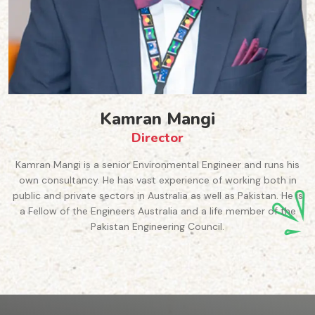
Dr Aila Khan
Chairperson
eer and runs his
Dr Khan is a Senior Lecturer in Marketing
working both in
Business, Western Sydney University. She i
as Pakistan. He is
Course Advisor for Higher Degree Rese
fe member of the