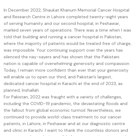
In December 2022, Shaukat Khanum Memorial Cancer Hospital
and Research Centre in Lahore completed twenty-eight years
of serving humanity and our second hospital, in Peshawar,
marked seven years of operations. There was a time when I was
told that building and running a cancer hospital in Pakistan,
where the majority of patients would be treated free of charge,
was impossible. Your continuing support over the years has
silenced the nay-sayers and has shown that the Pakistani
nation is capable of overwhelming generosity and compassion.
Today, I remain more confident than ever that your generosity
will enable us to open our third, and Pakistan’s largest,
dedicated cancer hospital in Karachi at the end of 2023, as
planned, Inshallah.
For Pakistan, 2022 was fraught with a variety of challenges,
including the COVID-19 pandemic, the devastating floods and
the fallout from global economic turmoil. Nevertheless, we
continued to provide world-class treatment to our cancer
patients, in Lahore, in Peshawar and at our diagnostic centre
and clinic in Karachi. I want to thank the countless donors and