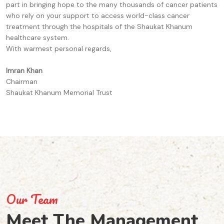
part in bringing hope to the many thousands of cancer patients
who rely on your support to access world-class cancer
treatment through the hospitals of the Shaukat Khanum
healthcare system.
With warmest personal regards,
Imran Khan
Chairman
Shaukat Khanum Memorial Trust
Our Team
Meet The
Management