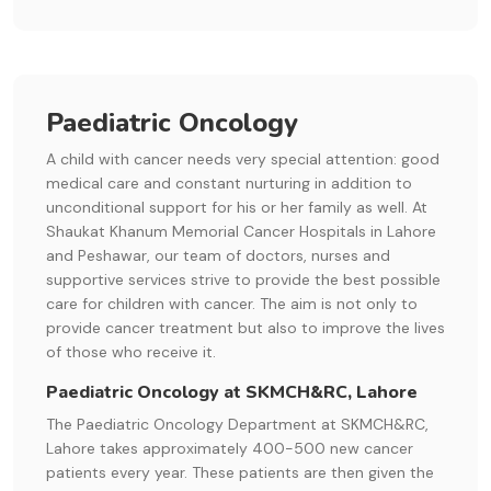
Paediatric Oncology
A child with cancer needs very special attention: good
medical care and constant nurturing in addition to
unconditional support for his or her family as well. At
Shaukat Khanum Memorial Cancer Hospitals in Lahore
and Peshawar, our team of doctors, nurses and
supportive services strive to provide the best possible
care for children with cancer. The aim is not only to
provide cancer treatment but also to improve the lives
of those who receive it.
Paediatric Oncology at SKMCH&RC, Lahore
The Paediatric Oncology Department at SKMCH&RC,
Lahore takes approximately 400-500 new cancer
patients every year. These patients are then given the