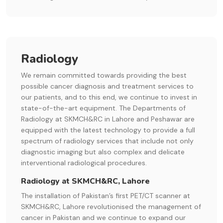
Radiology
We remain committed towards providing the best
possible cancer diagnosis and treatment services to
our patients, and to this end, we continue to invest in
state-of-the-art equipment. The Departments of
Radiology at SKMCH&RC in Lahore and Peshawar are
equipped with the latest technology to provide a full
spectrum of radiology services that include not only
diagnostic imaging but also complex and delicate
interventional radiological procedures.
Radiology at SKMCH&RC, Lahore
The installation of Pakistan’s first PET/CT scanner at
SKMCH&RC, Lahore revolutionised the management of
cancer in Pakistan and we continue to expand our