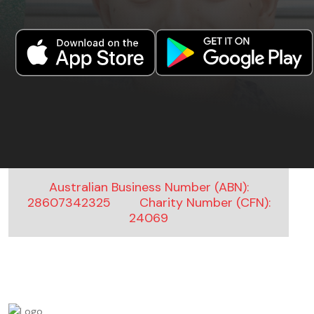
Australian Business Number (ABN):
28607342325
Charity Number (CFN):
24069