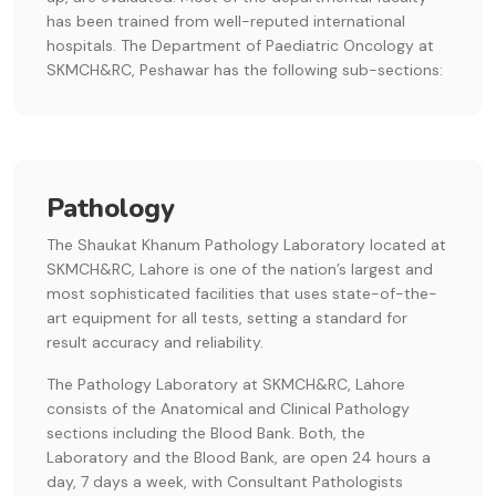
has been trained from well-reputed international
hospitals. The Department of Paediatric Oncology at
SKMCH&RC, Peshawar has the following sub-sections:
Pathology
The Shaukat Khanum Pathology Laboratory located at
SKMCH&RC, Lahore is one of the nation’s largest and
most sophisticated facilities that uses state-of-the-
art equipment for all tests, setting a standard for
result accuracy and reliability.
The Pathology Laboratory at SKMCH&RC, Lahore
consists of the Anatomical and Clinical Pathology
sections including the Blood Bank. Both, the
Laboratory and the Blood Bank, are open 24 hours a
day, 7 days a week, with Consultant Pathologists