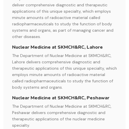
deliver comprehensive diagnostic and therapeutic
applications of this unique specialty, which employs
minute amounts of radioactive material called
radiopharmaceuticals to study the function of body
systems and organs, as part of managing cancer and
other diseases.
Nuclear Medicine at SKMCH&RC, Lahore
The Department of Nuclear Medicine at SKMCH&RC,
Lahore delivers comprehensive diagnostic and
therapeutic applications of this unique specialty, which
employs minute amounts of radioactive material
called radiopharmaceuticals to study the function of
body systems and organs.
Nuclear Medicine at SKMCH&RC, Peshawar
The Department of Nuclear Medicine at SKMCH&RC,
Peshawar delivers comprehensive diagnostic and
therapeutic applications of the nuclear medicine
specialty.