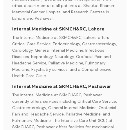
other departments to all patients at Shaukat Khanum
Memorial Cancer Hospital and Research Centres in
Lahore and Peshawar.
Internal Medicine at SKMCH&RC, Lahore
The Internal Medicine at SKMCH&RC, Lahore offers
Critical Care Service, Endocrinology, Gastroenterology,
Cardiology, General Internal Medicine, Infectious
Diseases, Nephrology, Neurology, Orofacial Pain and
Headache Service, Palliative Medicine, Pulmonary
Medicine, Psychiatry services, and a Comprehensive
Health Care Clinic.
Internal Medicine at SKMCH&RC, Peshawar
The Internal Medicine at SKMCH&RC, Peshawar
currently offers services including Critical Care Service,
Gastroenterology, General Internal Medicine, Orofacial
Pain and Headache Service, Palliative Medicine, and
Pulmonary Medicine. The Intensive Care Unit (ICU) at
SKMCH&RC, Peshawar offers facilities for mechanical