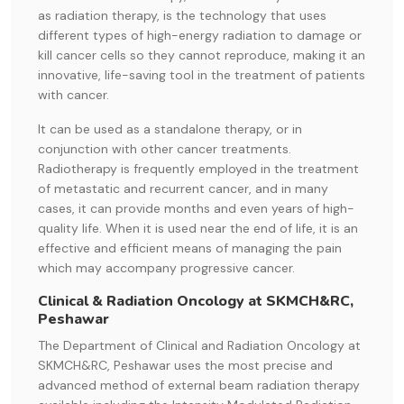
as radiation therapy, is the technology that uses
different types of high-energy radiation to damage or
kill cancer cells so they cannot reproduce, making it an
innovative, life-saving tool in the treatment of patients
with cancer.
It can be used as a standalone therapy, or in
conjunction with other cancer treatments.
Radiotherapy is frequently employed in the treatment
of metastatic and recurrent cancer, and in many
cases, it can provide months and even years of high-
quality life. When it is used near the end of life, it is an
effective and efficient means of managing the pain
which may accompany progressive cancer.
Clinical & Radiation Oncology at SKMCH&RC,
Peshawar
The Department of Clinical and Radiation Oncology at
SKMCH&RC, Peshawar uses the most precise and
advanced method of external beam radiation therapy