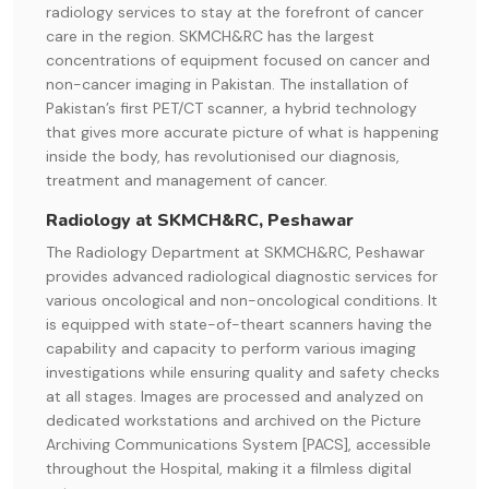
radiology services to stay at the forefront of cancer
care in the region. SKMCH&RC has the largest
concentrations of equipment focused on cancer and
non-cancer imaging in Pakistan. The installation of
Pakistan’s first PET/CT scanner, a hybrid technology
that gives more accurate picture of what is happening
inside the body, has revolutionised our diagnosis,
treatment and management of cancer.
Radiology at SKMCH&RC, Peshawar
The Radiology Department at SKMCH&RC, Peshawar
provides advanced radiological diagnostic services for
various oncological and non-oncological conditions. It
is equipped with state-of-theart scanners having the
capability and capacity to perform various imaging
investigations while ensuring quality and safety checks
at all stages. Images are processed and analyzed on
dedicated workstations and archived on the Picture
Archiving Communications System [PACS], accessible
throughout the Hospital, making it a filmless digital