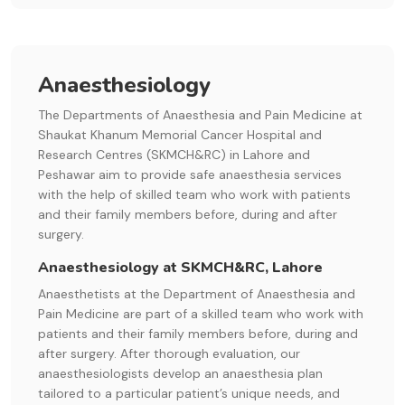
Anaesthesiology
The Departments of Anaesthesia and Pain Medicine at
Shaukat Khanum Memorial Cancer Hospital and
Research Centres (SKMCH&RC) in Lahore and
Peshawar aim to provide safe anaesthesia services
with the help of skilled team who work with patients
and their family members before, during and after
surgery.
Anaesthesiology at SKMCH&RC, Lahore
Anaesthetists at the Department of Anaesthesia and
Pain Medicine are part of a skilled team who work with
patients and their family members before, during and
after surgery. After thorough evaluation, our
anaesthesiologists develop an anaesthesia plan
tailored to a particular patient’s unique needs, and