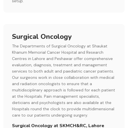
setup.
Surgical Oncology
The Departments of Surgical Oncology at Shaukat
Khanum Memorial Cancer Hospital and Research
Centres in Lahore and Peshawar offer comprehensive
evaluation, diagnosis, treatment and management
services to both adult and paediatric cancer patients.
Our surgeons work in close collaboration with medical
and radiation oncologists to ensure that a
multidisciplinary approach is followed for each patient
at the Hospitals. Pain management specialists,
dieticians and psychologists are also available at the
Hospitals round the clock to provide multidimensional
care to our patients undergoing surgery.
Surgical Oncology at SKMCH&RC, Lahore