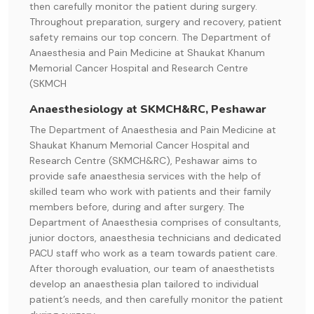
then carefully monitor the patient during surgery.
Throughout preparation, surgery and recovery, patient
safety remains our top concern. The Department of
Anaesthesia and Pain Medicine at Shaukat Khanum
Memorial Cancer Hospital and Research Centre
(SKMCH
Anaesthesiology at SKMCH&RC, Peshawar
The Department of Anaesthesia and Pain Medicine at
Shaukat Khanum Memorial Cancer Hospital and
Research Centre (SKMCH&RC), Peshawar aims to
provide safe anaesthesia services with the help of
skilled team who work with patients and their family
members before, during and after surgery. The
Department of Anaesthesia comprises of consultants,
junior doctors, anaesthesia technicians and dedicated
PACU staff who work as a team towards patient care.
After thorough evaluation, our team of anaesthetists
develop an anaesthesia plan tailored to individual
patient’s needs, and then carefully monitor the patient