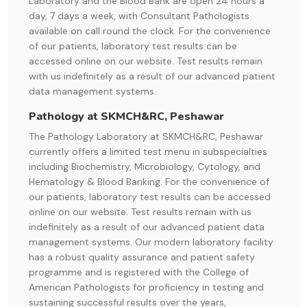
Laboratory and the Blood Bank are open 24 hours a
day, 7 days a week, with Consultant Pathologists
available on call round the clock. For the convenience
of our patients, laboratory test results can be
accessed online on our website. Test results remain
with us indefinitely as a result of our advanced patient
data management systems.
Pathology at SKMCH&RC, Peshawar
The Pathology Laboratory at SKMCH&RC, Peshawar
currently offers a limited test menu in subspecialties
including Biochemistry, Microbiology, Cytology, and
Hematology & Blood Banking. For the convenience of
our patients, laboratory test results can be accessed
online on our website. Test results remain with us
indefinitely as a result of our advanced patient data
management systems. Our modern laboratory facility
has a robust quality assurance and patient safety
programme and is registered with the College of
American Pathologists for proficiency in testing and
sustaining successful results over the years,