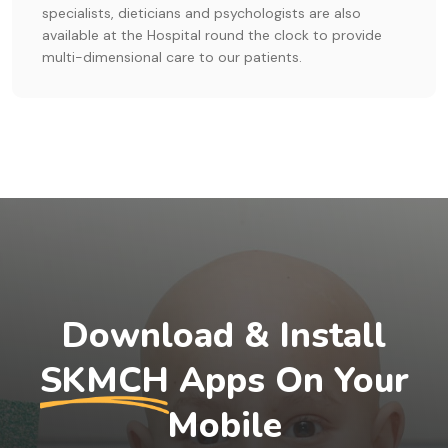
specialists, dieticians and psychologists are also
available at the Hospital round the clock to provide
multi-dimensional care to our patients.
Download & Install
SKMCH
Apps On Your
Mobile