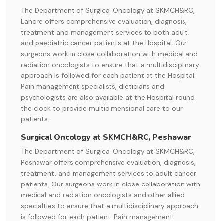
The Department of Surgical Oncology at SKMCH&RC,
Lahore offers comprehensive evaluation, diagnosis,
treatment and management services to both adult
and paediatric cancer patients at the Hospital. Our
surgeons work in close collaboration with medical and
radiation oncologists to ensure that a multidisciplinary
approach is followed for each patient at the Hospital.
Pain management specialists, dieticians and
psychologists are also available at the Hospital round
the clock to provide multidimensional care to our
patients.
Surgical Oncology at SKMCH&RC, Peshawar
The Department of Surgical Oncology at SKMCH&RC,
Peshawar offers comprehensive evaluation, diagnosis,
treatment, and management services to adult cancer
patients. Our surgeons work in close collaboration with
medical and radiation oncologists and other allied
specialties to ensure that a multidisciplinary approach
is followed for each patient. Pain management