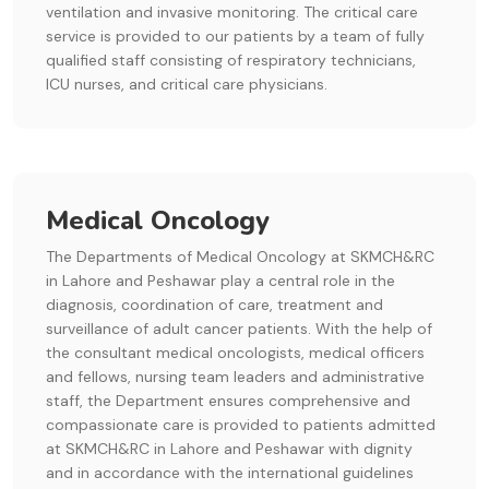
ventilation and invasive monitoring. The critical care
service is provided to our patients by a team of fully
qualified staff consisting of respiratory technicians,
ICU nurses, and critical care physicians.
Medical Oncology
The Departments of Medical Oncology at SKMCH&RC
in Lahore and Peshawar play a central role in the
diagnosis, coordination of care, treatment and
surveillance of adult cancer patients. With the help of
the consultant medical oncologists, medical officers
and fellows, nursing team leaders and administrative
staff, the Department ensures comprehensive and
compassionate care is provided to patients admitted
at SKMCH&RC in Lahore and Peshawar with dignity
and in accordance with the international guidelines