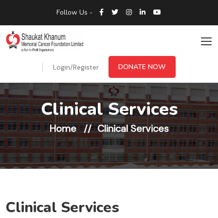
Follow Us -
DONATE NOW
Login/Register
Clinical Services
Home
Clinical Services
Clinical Services