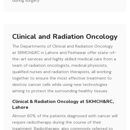
during surgery.
Clinical and Radiation Oncology
The Departments of Clinical and Radiation Oncology
at SKMCH&RC in Lahore and Peshawar offer state-of-
the-art services and highly skilled medical care from a
team of radiation oncologists, medical physicists,
qualified nurses and radiation therapists, all working
together to ensure the most effective treatment to
destroy cancer cells while using new technologies
aiming to protect the surrounding healthy tissues.
Clinical & Radiation Oncology at SKMCH&RC,
Lahore
Almost 60% of the patients diagnosed with cancer will
require radiotherapy during the course of their
treatment. Radiotherapy, also commonly referred to