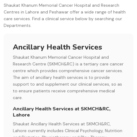
Shaukat Khanum Memorial Cancer Hospital and Research
Centres in Lahore and Peshawar offer a wide range of health
care services. Find a clinical service below by searching our
Departments.
Ancillary Health Services
Shaukat Khanum Memorial Cancer Hospital and
Research Centre (SKMCH&RC) is a tertiary care cancer
centre which provides comprehensive cancer services.
The aim of ancillary health services is to provide
support to and supplement our clinical services, so as
to ensure patients receive comprehensive medical
care.
Ancillary Health Services at SKMCH&RC,
Lahore
Shaukat Ancillary Health Services at SKMCH&RC,
Lahore currently includes Clinical Psychology, Nutrition