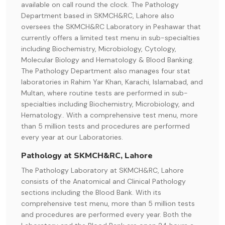
available on call round the clock. The Pathology
Department based in SKMCH&RC, Lahore also
oversees the SKMCH&RC Laboratory in Peshawar that
currently offers a limited test menu in sub-specialties
including Biochemistry, Microbiology, Cytology,
Molecular Biology and Hematology & Blood Banking.
The Pathology Department also manages four stat
laboratories in Rahim Yar Khan, Karachi, Islamabad, and
Multan, where routine tests are performed in sub-
specialties including Biochemistry, Microbiology, and
Hematology.. With a comprehensive test menu, more
than 5 million tests and procedures are performed
every year at our Laboratories.
Pathology at SKMCH&RC, Lahore
The Pathology Laboratory at SKMCH&RC, Lahore
consists of the Anatomical and Clinical Pathology
sections including the Blood Bank. With its
comprehensive test menu, more than 5 million tests
and procedures are performed every year. Both the