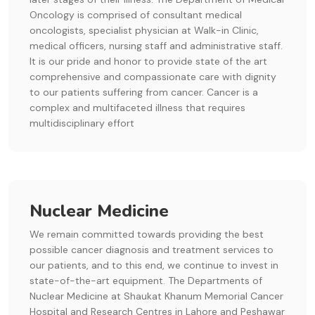
Oncology is comprised of consultant medical
oncologists, specialist physician at Walk-in Clinic,
medical officers, nursing staff and administrative staff.
It is our pride and honor to provide state of the art
comprehensive and compassionate care with dignity
to our patients suffering from cancer. Cancer is a
complex and multifaceted illness that requires
multidisciplinary effort
Nuclear Medicine
We remain committed towards providing the best
possible cancer diagnosis and treatment services to
our patients, and to this end, we continue to invest in
state-of-the-art equipment. The Departments of
Nuclear Medicine at Shaukat Khanum Memorial Cancer
Hospital and Research Centres in Lahore and Peshawar