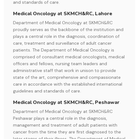
and standards of care.
Medical Oncology at SKMCH&RC, Lahore
Department of Medical Oncology at SKMCH&RC
proudly serves as the backbone of the institution and
plays a central role in the diagnosis, coordination of
care, treatment and surveillance of adult cancer
patients. The Department of Medical Oncology is
comprised of consultant medical oncologists, medical
officers and fellows, nursing team leaders and
administrative staff that work in unison to provide
state of the art, comprehensive and compassionate
care in accordance with the established international
guidelines and standards of care.
Medical Oncology at SKMCH&RC, Peshawar
Department of Medical Oncology at SKMCH&RC
Peshawar plays a central role in the diagnosis,
management and treatment of adult patients with
cancer from the time they are first diagnosed to the
later stages of their illness. The Department of Medical