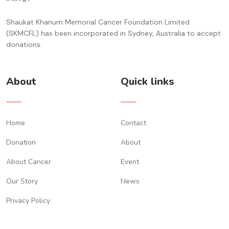
Shaukat Khanum Memorial Cancer Foundation Limited
(SKMCFL) has been incorporated in Sydney, Australia to accept
donations.
About
Quick links
Home
Contact
Donation
About
About Cancer
Event
Our Story
News
Privacy Policy