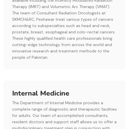
available including the Intensity Modulated Radiation
Therapy (IMRT) and Volumetric Arc Therapy (VMAT).
The team of Consultant Radiation Oncologists at
SKMCH&RC, Peshawar treat various types of cancers
according to subspecialties such as head and neck,
prostate, breast, esophageal and colo-rectal cancers.
These highly qualified health care professionals bring
cutting-edge technology from across the world and
innovative research and treatment methods to the
people of Pakistan.
Internal Medicine
The Department of Internal Medicine provides a
complete range of diagnostic and therapeutic facilities
for adults. Our team of accomplished consultants,
resident doctors and support staff allows us to offer a
multidisciplinary treatment plan in conjunction with