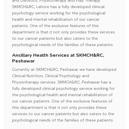
and Dietetics, Physiotherapy and Play Therapy.
SKMCH&RC, Lahore has a fully developed clinical
psychology service working for the psychological
health and mental rehabilitation of our cancer
patients. One of the exclusive features of this
department is that it not only provides these services
to our cancer patients but also caters to the
psychological needs of the families of these patients.
Ancillary Health Services at SKMCH&RC,
Peshawar
Currently at SKMCH&RC, Peshawar we have developed
Clinical Nutrition, Clinical Psychology and
Physiotherapy services. SKMCH&RC, Peshawar has a
fully developed clinical psychology service working for
the psychological health and mental rehabilitation of
our cancer patients. One of the exclusive features of
this department is that it not only provides these
services to our cancer patients but also caters to the
psychological needs of the families of these patients.