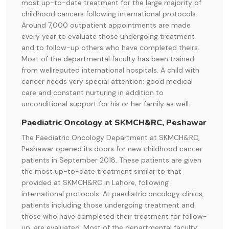
most up-to-date treatment for the large majority of
childhood cancers following international protocols.
Around 7,000 outpatient appointments are made
every year to evaluate those undergoing treatment
and to follow-up others who have completed theirs.
Most of the departmental faculty has been trained
from wellreputed international hospitals. A child with
cancer needs very special attention: good medical
care and constant nurturing in addition to
unconditional support for his or her family as well.
Paediatric Oncology at SKMCH&RC, Peshawar
The Paediatric Oncology Department at SKMCH&RC,
Peshawar opened its doors for new childhood cancer
patients in September 2018. These patients are given
the most up-to-date treatment similar to that
provided at SKMCH&RC in Lahore, following
international protocols. At paediatric oncology clinics,
patients including those undergoing treatment and
those who have completed their treatment for follow-
up, are evaluated. Most of the departmental faculty